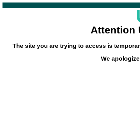
Attention
The site you are trying to access is temporar
We apologize 